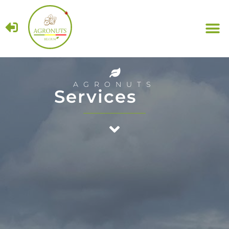
Haz
AGRONUTS
Services