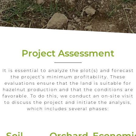
Project Assessment
It is essential to analyze the plot(s) and forecast
the project’s minimum profitability. These
evaluations ensure that the land is suitable for
hazelnut production and that the conditions are
favorable. To do this, we conduct an on-site visit
to discuss the project and initiate the analysis,
which includes several phases:
Soil
Orchard
Economi