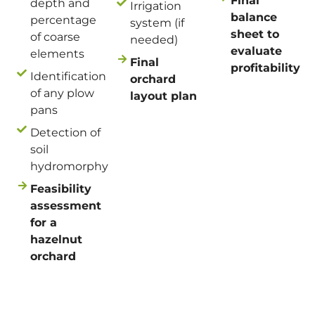
Final
depth and
Irrigation
balance
percentage
system (if
sheet to
of coarse
needed)
evaluate
elements
Final
profitability
Identification
orchard
of any plow
layout plan
pans
Detection of
soil
hydromorphy
Feasibility
assessment
for a
hazelnut
orchard