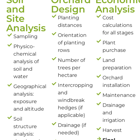
and
Design
Analysis
Site
Planting
Cost
Analysis
distances
calculations
for all stages
Orientation
Sampling
of planting
Plant
Physico-
rows
purchase
chemical
Number of
Land
analysis of
trees per
preparation
soil and
hectare
water
Orchard
Intercropping
installation
Geographical
and
analysis:
Maintenance
windbreak
exposure
Drainage
hedges (if
and altitude
and
applicable)
Soil
irrigation
Drainage (if
structure
Harvest
needed)
analysis: